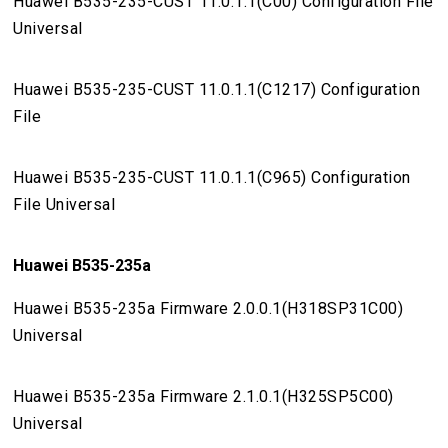
Huawei B535-235-CUST 11.0.1.1(C00) Configuration File
Universal
Huawei B535-235-CUST 11.0.1.1(C1217) Configuration
File
Huawei B535-235-CUST 11.0.1.1(C965) Configuration
File Universal
Huawei B535-235a
Huawei B535-235a Firmware 2.0.0.1(H318SP31C00)
Universal
Huawei B535-235a Firmware 2.1.0.1(H325SP5C00)
Universal