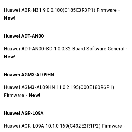
Huawei ABR-N31 9.0.0.180(C185E3R3P1) Firmware -
New!
Huawei ADT-AN00
Huawei ADT-AN00-BD 1.0.0.32 Board Software General -
New!
Huawei AGM3-AL09HN
Huawei AGM3-AL09HN 11.0.2.195(C00E180R6P1)
Firmware -
New!
Huawei AGR-L09A
Huawei AGR-L09A 10.1.0.169(C432E2R1P2) Firmware -