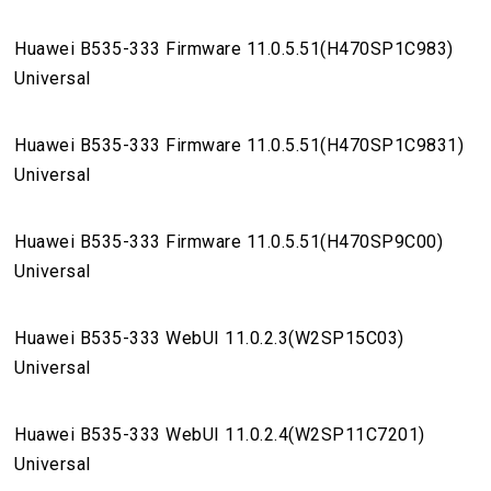
Huawei B535-333 Firmware 11.0.5.51(H470SP1C983)
Universal
Huawei B535-333 Firmware 11.0.5.51(H470SP1C9831)
Universal
Huawei B535-333 Firmware 11.0.5.51(H470SP9C00)
Universal
Huawei B535-333 WebUI 11.0.2.3(W2SP15C03)
Universal
Huawei B535-333 WebUI 11.0.2.4(W2SP11C7201)
Universal