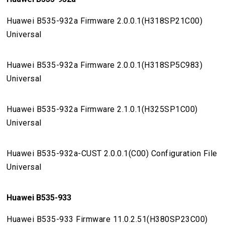
Huawei B535-932a Firmware 2.0.0.1(H318SP21C00)
Universal
Huawei B535-932a Firmware 2.0.0.1(H318SP5C983)
Universal
Huawei B535-932a Firmware 2.1.0.1(H325SP1C00)
Universal
Huawei B535-932a-CUST 2.0.0.1(C00) Configuration File
Universal
Huawei B535-933
Huawei B535-933 Firmware 11.0.2.51(H380SP23C00)