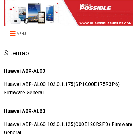
MENU
Sitemap
Huawei ABR-AL00
Huawei ABR-AL00 102.0.1.175(SP1C00E175R3P6)
Firmware General
Huawei ABR-AL60
Huawei ABR-AL60 102.0.1.125(C00E120R2P3) Firmware
General