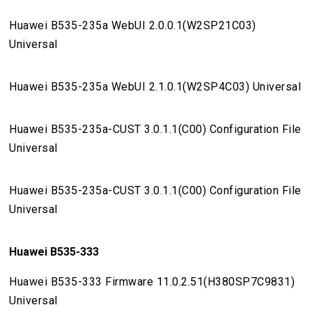
Huawei B535-235a WebUI 2.0.0.1(W2SP21C03)
Universal
Huawei B535-235a WebUI 2.1.0.1(W2SP4C03) Universal
Huawei B535-235a-CUST 3.0.1.1(C00) Configuration File
Universal
Huawei B535-235a-CUST 3.0.1.1(C00) Configuration File
Universal
Huawei B535-333
Huawei B535-333 Firmware 11.0.2.51(H380SP7C9831)
Universal