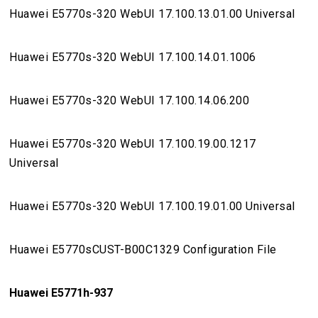
Huawei E5770s-320 WebUI 17.100.13.01.00 Universal
Huawei E5770s-320 WebUI 17.100.14.01.1006
Huawei E5770s-320 WebUI 17.100.14.06.200
Huawei E5770s-320 WebUI 17.100.19.00.1217
Universal
Huawei E5770s-320 WebUI 17.100.19.01.00 Universal
Huawei E5770sCUST-B00C1329 Configuration File
Huawei E5771h-937