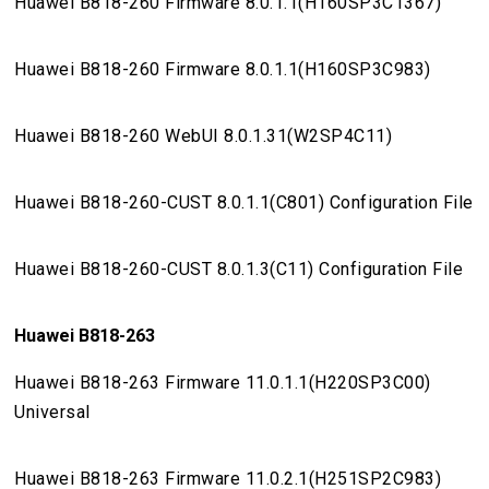
Huawei B818-260 Firmware 8.0.1.1(H160SP3C1367)
Huawei B818-260 Firmware 8.0.1.1(H160SP3C983)
Huawei B818-260 WebUI 8.0.1.31(W2SP4C11)
Huawei B818-260-CUST 8.0.1.1(C801) Configuration File
Huawei B818-260-CUST 8.0.1.3(C11) Configuration File
Huawei B818-263
Huawei B818-263 Firmware 11.0.1.1(H220SP3C00)
Universal
Huawei B818-263 Firmware 11.0.2.1(H251SP2C983)