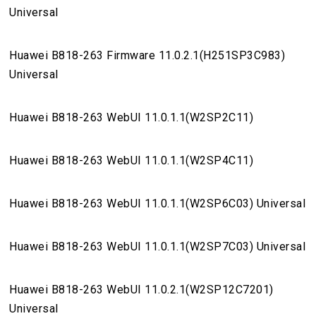
Universal
Huawei B818-263 Firmware 11.0.2.1(H251SP3C983)
Universal
Huawei B818-263 WebUI 11.0.1.1(W2SP2C11)
Huawei B818-263 WebUI 11.0.1.1(W2SP4C11)
Huawei B818-263 WebUI 11.0.1.1(W2SP6C03) Universal
Huawei B818-263 WebUI 11.0.1.1(W2SP7C03) Universal
Huawei B818-263 WebUI 11.0.2.1(W2SP12C7201)
Universal