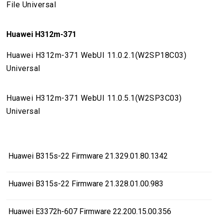
File Universal
Huawei H312m-371
Huawei H312m-371 WebUI 11.0.2.1(W2SP18C03)
Universal
Huawei H312m-371 WebUI 11.0.5.1(W2SP3C03)
Universal
Huawei B315s-22 Firmware 21.329.01.80.1342
Huawei B315s-22 Firmware 21.328.01.00.983
Huawei E3372h-607 Firmware 22.200.15.00.356