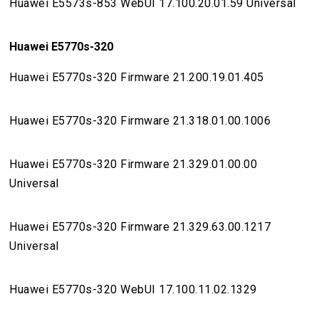
Huawei E5573s-853 WebUI 17.100.20.01.59 Universal
Huawei E5770s-320
Huawei E5770s-320 Firmware 21.200.19.01.405
Huawei E5770s-320 Firmware 21.318.01.00.1006
Huawei E5770s-320 Firmware 21.329.01.00.00
Universal
Huawei E5770s-320 Firmware 21.329.63.00.1217
Universal
Huawei E5770s-320 WebUI 17.100.11.02.1329