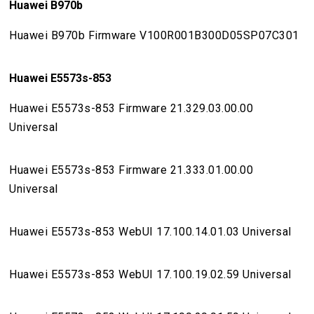
Huawei B970b
Huawei B970b Firmware V100R001B300D05SP07C301
Huawei E5573s-853
Huawei E5573s-853 Firmware 21.329.03.00.00
Universal
Huawei E5573s-853 Firmware 21.333.01.00.00
Universal
Huawei E5573s-853 WebUI 17.100.14.01.03 Universal
Huawei E5573s-853 WebUI 17.100.19.02.59 Universal