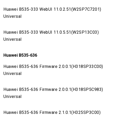
Huawei B535-333 WebUI 11.0.2.51(W2SP7C7201)
Universal
Huawei B535-333 WebUI 11.0.5.51(W2SP13C03)
Universal
Huawei B535-636
Huawei B535-636 Firmware 2.0.0.1(H318SP33C00)
Universal
Huawei B535-636 Firmware 2.0.0.1(H318SP5C983)
Universal
Huawei B535-636 Firmware 2.1.0.1(H325SP3C00)