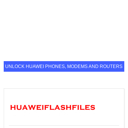
UNLOCK HUAWEI PHONES, MODEMS AND ROUTERS
ONLINE.