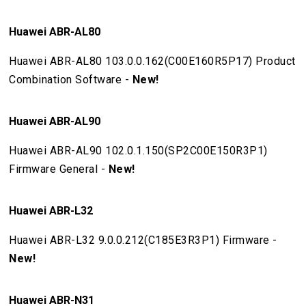
Huawei ABR-AL80
Huawei ABR-AL80 103.0.0.162(C00E160R5P17) Product
Combination Software -
New!
Huawei ABR-AL90
Huawei ABR-AL90 102.0.1.150(SP2C00E150R3P1)
Firmware General -
New!
Huawei ABR-L32
Huawei ABR-L32 9.0.0.212(C185E3R3P1) Firmware -
New!
Huawei ABR-N31