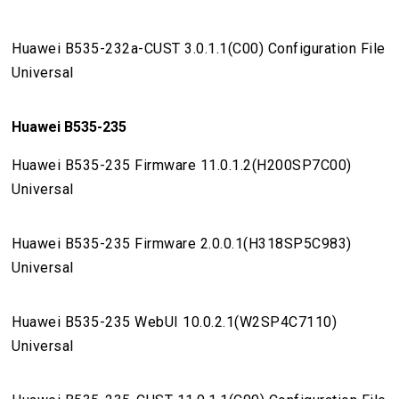
Huawei B535-232a-CUST 3.0.1.1(C00) Configuration File
Universal
Huawei B535-235
Huawei B535-235 Firmware 11.0.1.2(H200SP7C00)
Universal
Huawei B535-235 Firmware 2.0.0.1(H318SP5C983)
Universal
Huawei B535-235 WebUI 10.0.2.1(W2SP4C7110)
Universal