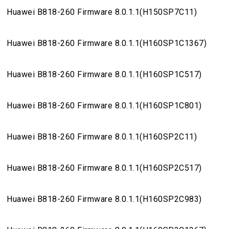
Huawei B818-260 Firmware 8.0.1.1(H150SP7C11)
Huawei B818-260 Firmware 8.0.1.1(H160SP1C1367)
Huawei B818-260 Firmware 8.0.1.1(H160SP1C517)
Huawei B818-260 Firmware 8.0.1.1(H160SP1C801)
Huawei B818-260 Firmware 8.0.1.1(H160SP2C11)
Huawei B818-260 Firmware 8.0.1.1(H160SP2C517)
Huawei B818-260 Firmware 8.0.1.1(H160SP2C983)