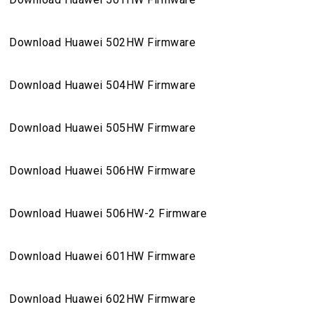
Download Huawei 502HW Firmware
Download Huawei 504HW Firmware
Download Huawei 505HW Firmware
Download Huawei 506HW Firmware
Download Huawei 506HW-2 Firmware
Download Huawei 601HW Firmware
Download Huawei 602HW Firmware