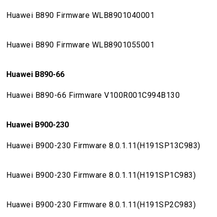
Huawei B890 Firmware WLB8901040001
Huawei B890 Firmware WLB8901055001
Huawei B890-66
Huawei B890-66 Firmware V100R001C994B130
Huawei B900-230
Huawei B900-230 Firmware 8.0.1.11(H191SP13C983)
Huawei B900-230 Firmware 8.0.1.11(H191SP1C983)
Huawei B900-230 Firmware 8.0.1.11(H191SP2C983)