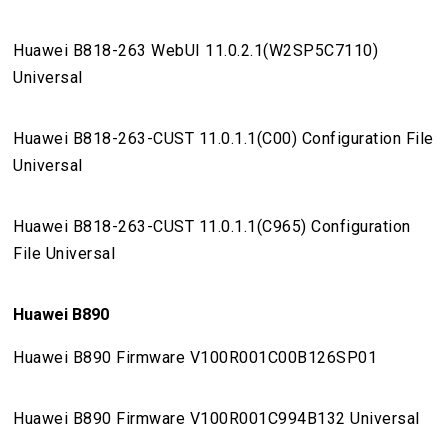
Huawei B818-263 WebUI 11.0.2.1(W2SP5C7110)
Universal
Huawei B818-263-CUST 11.0.1.1(C00) Configuration File
Universal
Huawei B818-263-CUST 11.0.1.1(C965) Configuration
File Universal
Huawei B890
Huawei B890 Firmware V100R001C00B126SP01
Huawei B890 Firmware V100R001C994B132 Universal