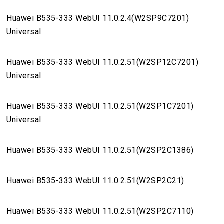
Huawei B535-333 WebUI 11.0.2.4(W2SP9C7201)
Universal
Huawei B535-333 WebUI 11.0.2.51(W2SP12C7201)
Universal
Huawei B535-333 WebUI 11.0.2.51(W2SP1C7201)
Universal
Huawei B535-333 WebUI 11.0.2.51(W2SP2C1386)
Huawei B535-333 WebUI 11.0.2.51(W2SP2C21)
Huawei B535-333 WebUI 11.0.2.51(W2SP2C7110)