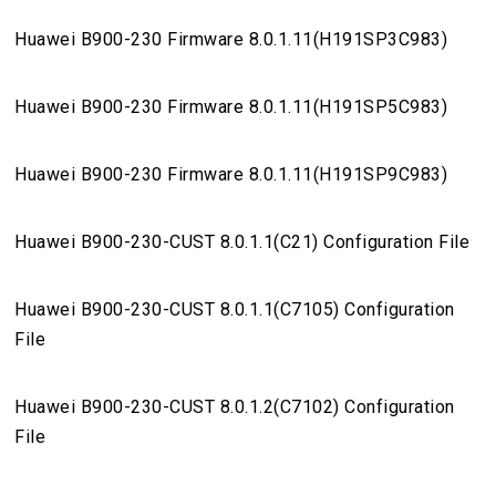
Huawei B900-230 Firmware 8.0.1.11(H191SP3C983)
Huawei B900-230 Firmware 8.0.1.11(H191SP5C983)
Huawei B900-230 Firmware 8.0.1.11(H191SP9C983)
Huawei B900-230-CUST 8.0.1.1(C21) Configuration File
Huawei B900-230-CUST 8.0.1.1(C7105) Configuration
File
Huawei B900-230-CUST 8.0.1.2(C7102) Configuration
File