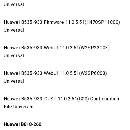
Universal
Huawei B535-933 Firmware 11.0.5.51(H470SP11C00)
Universal
Huawei B535-933 WebUI 11.0.2.51(W2SP22C03)
Universal
Huawei B535-933 WebUI 11.0.5.51(W2SP6C03)
Universal
Huawei B535-933-CUST 11.0.2.51(C00) Configuration
File Universal
Huawei B818-260