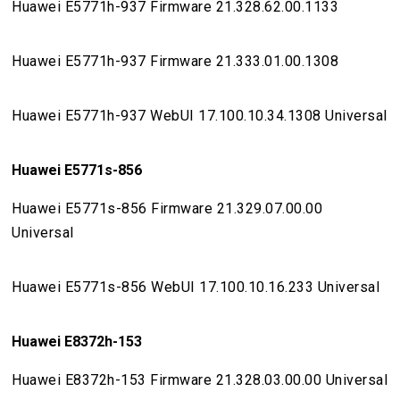
Huawei E5771h-937 Firmware 21.328.62.00.1133
Huawei E5771h-937 Firmware 21.333.01.00.1308
Huawei E5771h-937 WebUI 17.100.10.34.1308 Universal
Huawei E5771s-856
Huawei E5771s-856 Firmware 21.329.07.00.00
Universal
Huawei E5771s-856 WebUI 17.100.10.16.233 Universal
Huawei E8372h-153
Huawei E8372h-153 Firmware 21.328.03.00.00 Universal