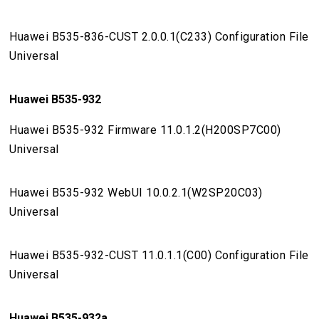
Huawei B535-836-CUST 2.0.0.1(C233) Configuration File
Universal
Huawei B535-932
Huawei B535-932 Firmware 11.0.1.2(H200SP7C00)
Universal
Huawei B535-932 WebUI 10.0.2.1(W2SP20C03)
Universal
Huawei B535-932-CUST 11.0.1.1(C00) Configuration File
Universal
Huawei B535-932a