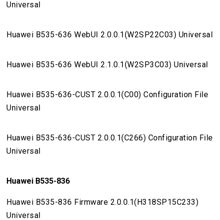
Universal
Huawei B535-636 WebUI 2.0.0.1(W2SP22C03) Universal
Huawei B535-636 WebUI 2.1.0.1(W2SP3C03) Universal
Huawei B535-636-CUST 2.0.0.1(C00) Configuration File
Universal
Huawei B535-636-CUST 2.0.0.1(C266) Configuration File
Universal
Huawei B535-836
Huawei B535-836 Firmware 2.0.0.1(H318SP15C233)
Universal