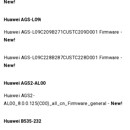
New!
Huawei AGS-L09i
Huawei AGS-L09C209B271CUSTC209D001 Firmware -
New!
Huawei AGS-L09C228B287CUSTC228D001 Firmware -
New!
Huawei AGS2-AL00
Huawei AGS2-
AL00_8.0.0.125(C00)_all_cn_Firmware_general -
New!
Huawei B535-232