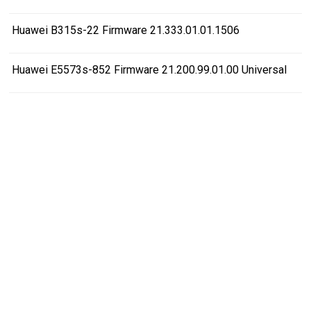
Huawei B315s-22 Firmware 21.333.01.01.1506
Huawei E5573s-852 Firmware 21.200.99.01.00 Universal