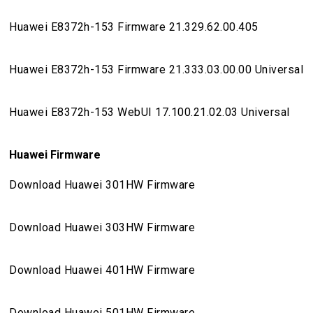
Huawei E8372h-153 Firmware 21.329.62.00.405
Huawei E8372h-153 Firmware 21.333.03.00.00 Universal
Huawei E8372h-153 WebUI 17.100.21.02.03 Universal
Huawei Firmware
Download Huawei 301HW Firmware
Download Huawei 303HW Firmware
Download Huawei 401HW Firmware
Download Huawei 501HW Firmware