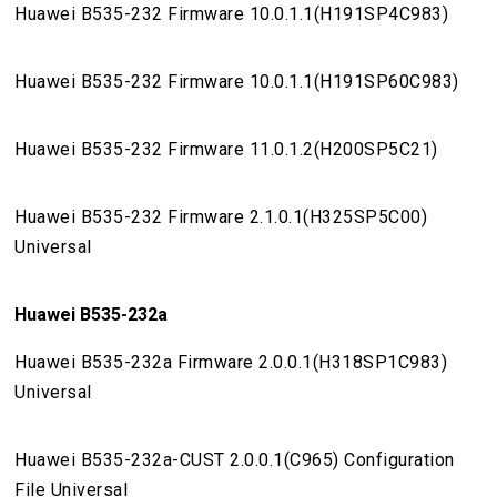
Huawei B535-232 Firmware 10.0.1.1(H191SP4C983)
Huawei B535-232 Firmware 10.0.1.1(H191SP60C983)
Huawei B535-232 Firmware 11.0.1.2(H200SP5C21)
Huawei B535-232 Firmware 2.1.0.1(H325SP5C00)
Universal
Huawei B535-232a
Huawei B535-232a Firmware 2.0.0.1(H318SP1C983)
Universal
Huawei B535-232a-CUST 2.0.0.1(C965) Configuration
File Universal