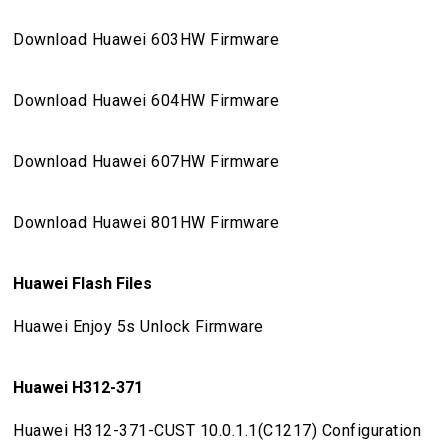
Download Huawei 603HW Firmware
Download Huawei 604HW Firmware
Download Huawei 607HW Firmware
Download Huawei 801HW Firmware
Huawei Flash Files
Huawei Enjoy 5s Unlock Firmware
Huawei H312-371
Huawei H312-371-CUST 10.0.1.1(C1217) Configuration