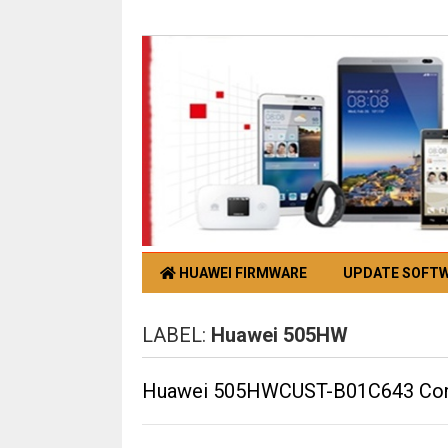
HUAWEI FIRMWARE
UPDATE SOFT
LABEL:
Huawei 505HW
Huawei 505HWCUST-B01C643 Confi