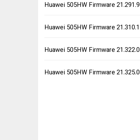
Huawei 505HW Firmware 21.291.99
Huawei 505HW Firmware 21.310.1
Huawei 505HW Firmware 21.322.0
Huawei 505HW Firmware 21.325.0