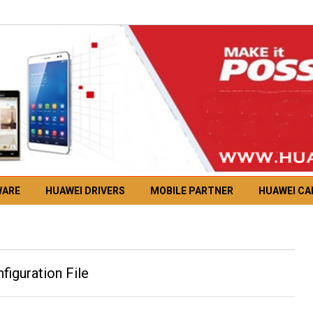
WARE
HUAWEI DRIVERS
MOBILE PARTNER
HUAWEI C
guration File