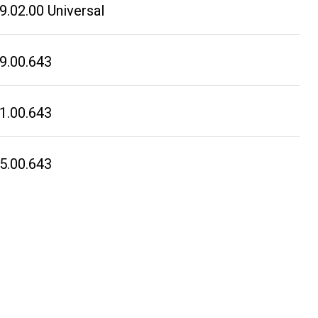
.02.00 Universal
9.00.643
1.00.643
5.00.643