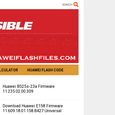
SEARCH
ALCULATOR
HUAWEI FLASH CODE
Huawei B525s-23a Firmware
11.235.02.00.309
Download Huawei E158 Firmware
11.609.18.01.158.B427 Universal