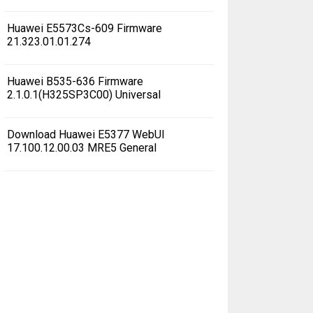
Huawei E5573Cs-609 Firmware
21.323.01.01.274
Huawei B535-636 Firmware
2.1.0.1(H325SP3C00) Universal
Download Huawei E5377 WebUI
17.100.12.00.03 MRE5 General